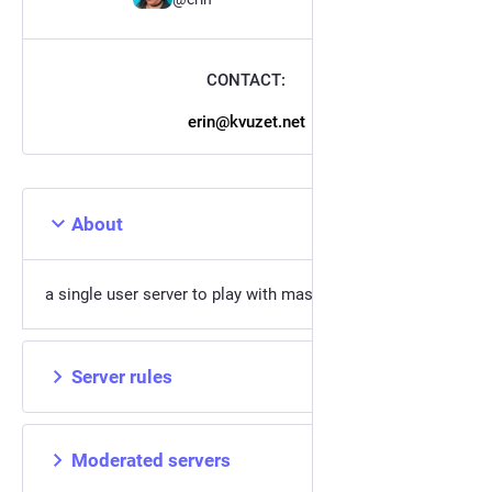
CONTACT:
erin@kvuzet.net
About
a single user server to play with mastodon code on
Server rules
Moderated servers