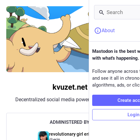
About
Mastodon is the best 
with what's happening.
Follow anyone across 
and see it all in chron
algorithms, ads, or clic
kvuzet.net
Decentralized social media powered by
Mastodon
Create ac
Login
ADMINISTERED BY:
revolutionary girl erin (old)
@erin